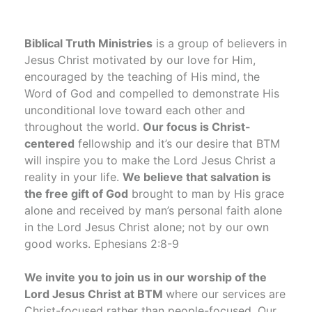
Biblical Truth Ministries
is a group of believers in
Jesus Christ motivated by our love for Him,
encouraged by the teaching of His mind, the
Word of God and compelled to demonstrate His
unconditional love toward each other and
throughout the world.
Our focus is Christ-
centered
fellowship and it’s our desire that BTM
will inspire you to make the Lord Jesus Christ a
reality in your life.
We believe that salvation is
the free gift of God
brought to man by His grace
alone and received by man’s personal faith alone
in the Lord Jesus Christ alone; not by our own
good works. Ephesians 2:8-9
We invite you to join us in our worship of the
Lord Jesus Christ at BTM
where our services are
Christ-focused rather than people-focused. Our