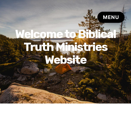
Welcome to Biblical
Truth Ministries
Website