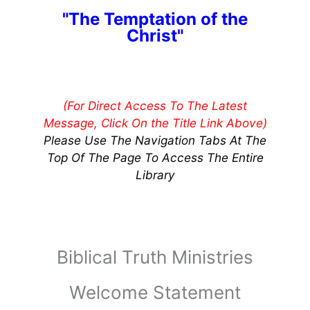
"The Temptation of the
Christ"
(For Direct Access To The Latest
Message, Click On the Title Link Above)
Please Use The Navigation Tabs At The
Top Of The Page To Access The Entire
Library
Biblical Truth Ministries
Welcome Statement