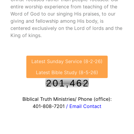
entire worship experience from teaching of the
Word of God to our singing His praises, to our
giving and fellowship among His body, is
centered exclusively on the Lord of lords and the
King of kings.
Latest Sunday Service (8-2-26)
Latest Bible Study (8-5-26)
2
0
1
,
4
6
2
Biblical Truth Ministries/ Phone (office):
401-808-7201
/ Email Contact