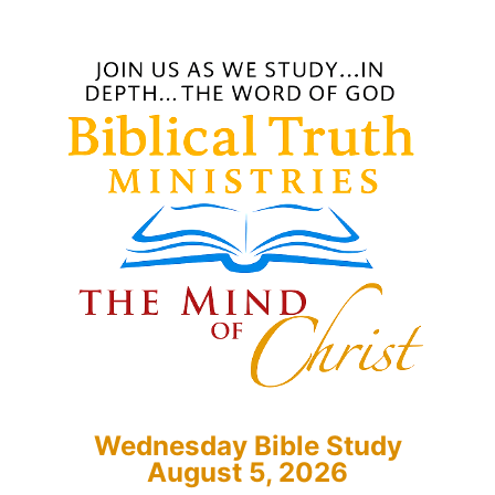
Wednesday Bible Study
August 5, 2026