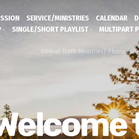
ISSION
SERVICE/MINISTRIES
CALENDAR
D
P
SINGLE/SHORT PLAYLIST
MULTIPART P
Biblical Truth Ministries/ Phone (off
Welcome 