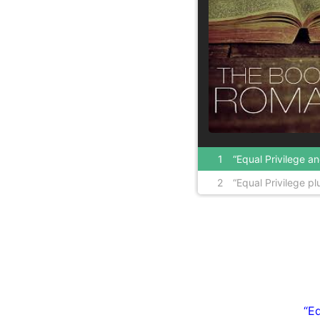
1
“Equal Privilege and Equal Opportunity lea
2
“Equal Privilege plus Equal Opportunity e
inequality” Part 1
Inequality” Part 2
“Eq