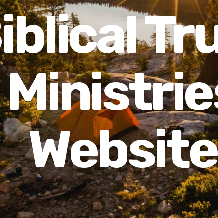
iblical Tr
Ministrie
Website