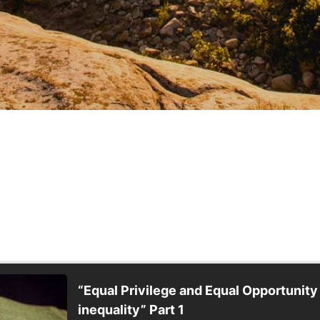
“Equal Privilege and Equal Opportunity
inequality” Part 1