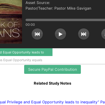
Pastor Mike Gavigan
00:00
ds to
quals
Secure PayPal Contribution
Related Study Notes
ual Privilege and Equal Opportunity leads to inequality” Pa