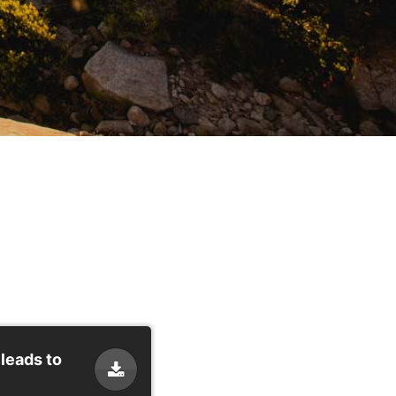
 leads to