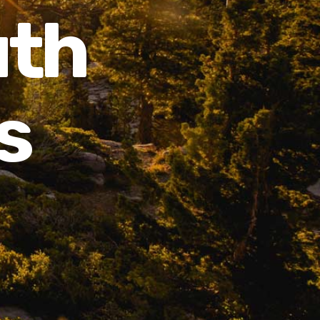
uth
s