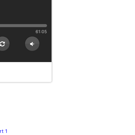
61:05
rt 1