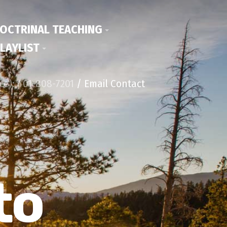
OCTRINAL TEACHING
LAYLIST
ice): 401-808-7201
/ Email Contact
to