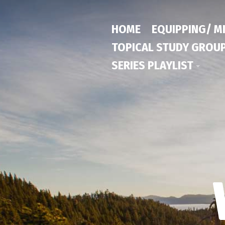
HOME
EQUIPPING/ M
TOPICAL STUDY GROU
SERIES PLAYLIST