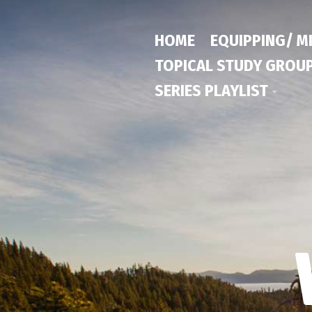
HOME
EQUIPPING/ M
TOPICAL STUDY GROU
SERIES PLAYLIST