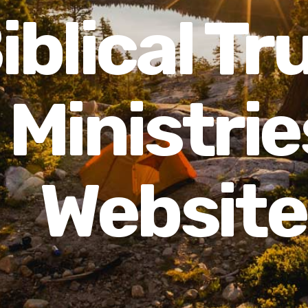
iblical Tr
Ministrie
Website