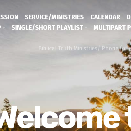
ISSION
SERVICE/MINISTRIES
CALENDAR
D
P
SINGLE/SHORT PLAYLIST
MULTIPART P
Biblical Truth Ministries/ Phone (off
Welcome 