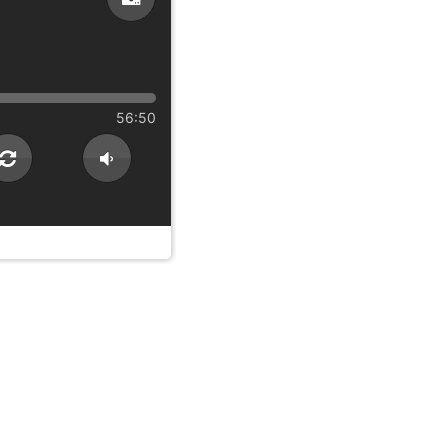
56:50