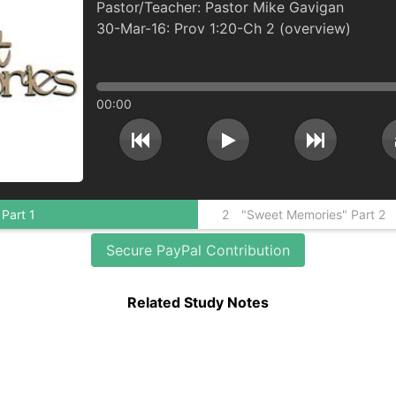
Pastor Mike Gavigan
30-Mar-16: Prov 1:20-Ch 2 (overview)
00:00
"Sweet Memories" Part 1
2
"Sweet Memories" Part 2
Secure PayPal Contribution
Related Study Notes