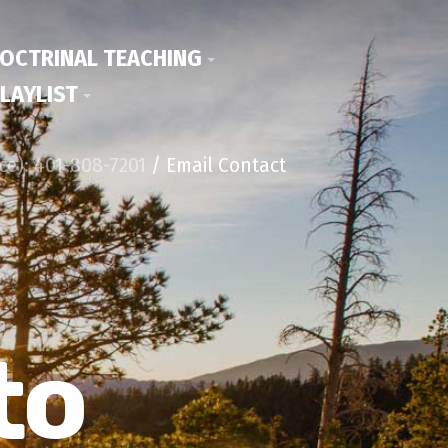
OCTRINAL TEACHING
LAYLIST
ice): 401-808-7201
/ Email Contact
to