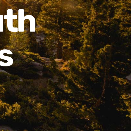
uth
s