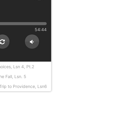
54:44
ices, Lsn 4, Pt.2
e Fall, Lsn. 5
Trip to Providence, Lsn6