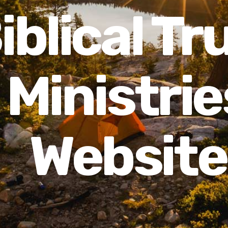
iblical Tr
Ministrie
Website