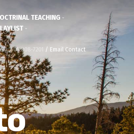
OCTRINAL TEACHING
LAYLIST
ice): 401-808-7201
/ Email Contact
to