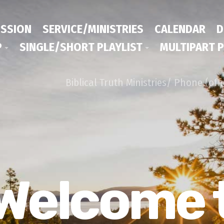
ISSION
SERVICE/MINISTRIES
CALENDAR
D
P
SINGLE/SHORT PLAYLIST
MULTIPART P
Biblical Truth Ministries/ Phone (off
Welcome 