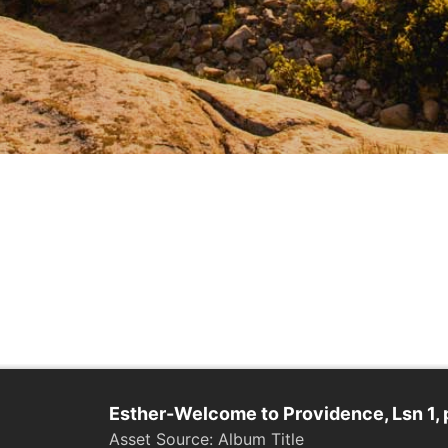
Esther-Welcome to Providence, Lsn 1, 
Album Title