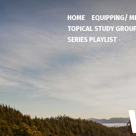
HOME
EQUIPPING/ M
TOPICAL STUDY GROU
SERIES PLAYLIST