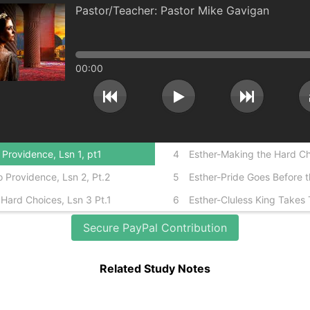
Pastor Mike Gavigan
00:00
Providence, Lsn 1, pt1
4
Esther-Making the Hard Cho
 Providence, Lsn 2, Pt.2
5
Esther-Pride Goes Before th
Hard Choices, Lsn 3 Pt.1
6
Esther-Cluless King Takes 
Secure PayPal Contribution
Related Study Notes