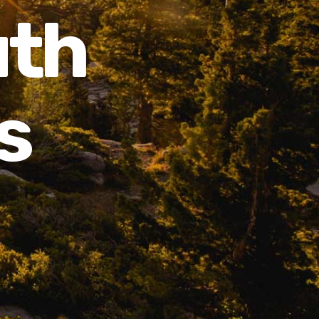
uth
s