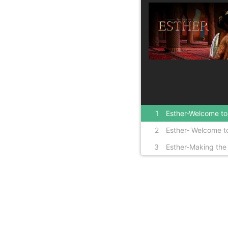
1
Esther-Welcome to 
2
Esther- Welcome to
3
Esther-Making the 