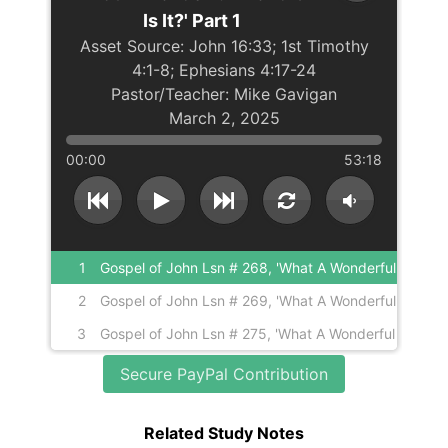
Is It?' Part 1
John 16:33; 1st Timothy
4:1-8; Ephesians 4:17-24
Mike Gavigan
March 2, 2025
00:00
53:18
1
Gospel of John Lsn # 268, 'What A Wonderful
World Or Is It?' Part 1
2
Gospel of John Lsn # 269, 'What A Wonderful
World Or Is It?' Part 2
3
Gospel of John Lsn # 275, 'What A Wonderful
World Or Is It?' Part 3
Secure PayPal Contribution
Related Study Notes