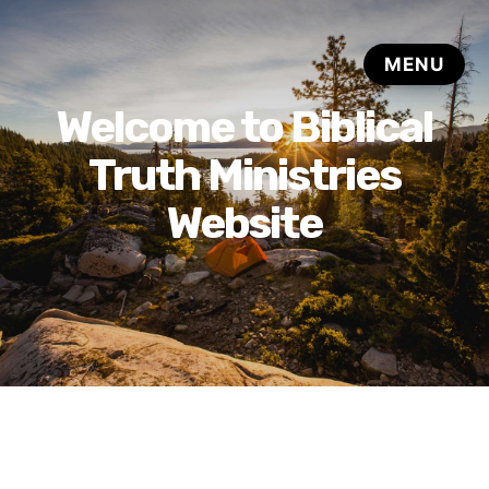
Welcome to Biblical
Truth Ministries
Website