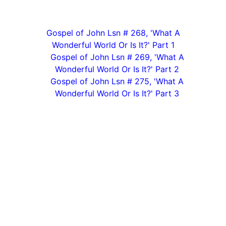
Gospel of John Lsn # 268, 'What A
Wonderful World Or Is It?' Part 1
Gospel of John Lsn # 269, 'What A
Wonderful World Or Is It?' Part 2
Gospel of John Lsn # 275, 'What A
Wonderful World Or Is It?' Part 3
Biblical Truth Ministries/ Phone (office): 401-808-
7201
/ Email Contact