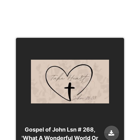
Gospel of John Lsn # 268,
'What A Wonderful World Or