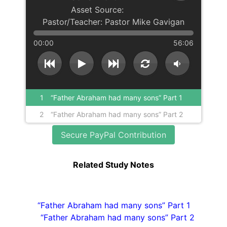
Pastor Mike Gavigan
00:00
56:06
1
“Father Abraham had many sons” Part 1
2
“Father Abraham had many sons” Part 2
Secure PayPal Contribution
Related Study Notes
“Father Abraham had many sons” Part 1
“Father Abraham had many sons” Part 2