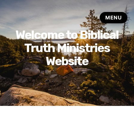
Welcome to Biblical
Truth Ministries
Website