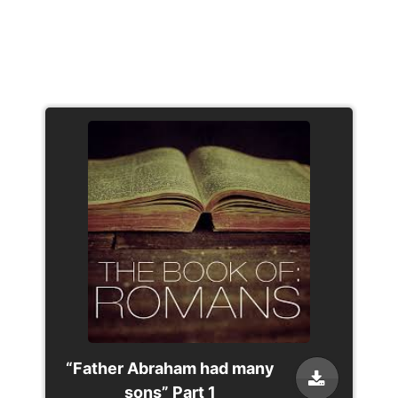
“Father Abraham had many
sons” Part 1