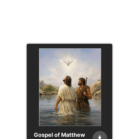
Gospel of Matthew