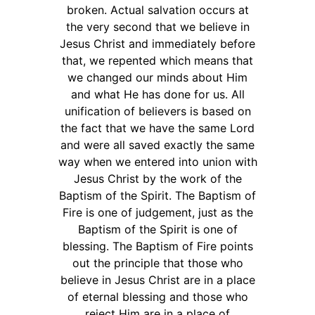
broken. Actual salvation occurs at
the very second that we believe in
Jesus Christ and immediately before
that, we repented which means that
we changed our minds about Him
and what He has done for us. All
unification of believers is based on
the fact that we have the same Lord
and were all saved exactly the same
way when we entered into union with
Jesus Christ by the work of the
Baptism of the Spirit. The Baptism of
Fire is one of judgement, just as the
Baptism of the Spirit is one of
blessing. The Baptism of Fire points
out the principle that those who
believe in Jesus Christ are in a place
of eternal blessing and those who
reject Him are in a place of