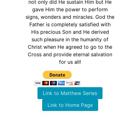
not only did He sustain Him but He
gave Him the power to perform
signs, wonders and miracles. God the
Father is completely satisfied with
His precious Son and He derived
such pleasure in the humanity of
Christ when He agreed to go to the
Cross and provide eternal salvation
for us all!
Link to Matthew Series
Link to Home Page