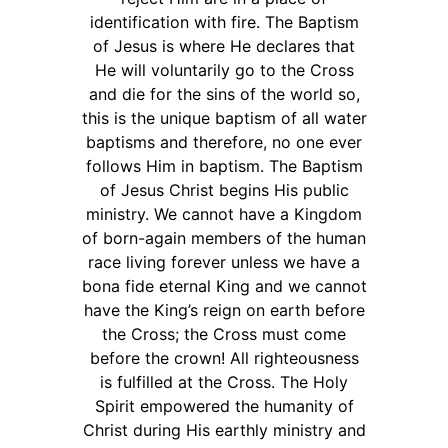
identification with fire. The Baptism
of Jesus is where He declares that
He will voluntarily go to the Cross
and die for the sins of the world so,
this is the unique baptism of all water
baptisms and therefore, no one ever
follows Him in baptism. The Baptism
of Jesus Christ begins His public
ministry. We cannot have a Kingdom
of born-again members of the human
race living forever unless we have a
bona fide eternal King and we cannot
have the King’s reign on earth before
the Cross; the Cross must come
before the crown! All righteousness
is fulfilled at the Cross. The Holy
Spirit empowered the humanity of
Christ during His earthly ministry and