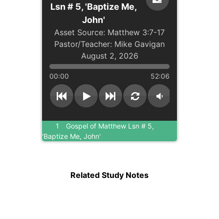
Lsn # 5, 'Baptize Me,
John'
Matthew 3:7-17
Mike Gavigan
August 2, 2026
00:00
52:06
1
Gospel of Matthew Lsn # 5,
'Baptize Me, John'
Related Study Notes