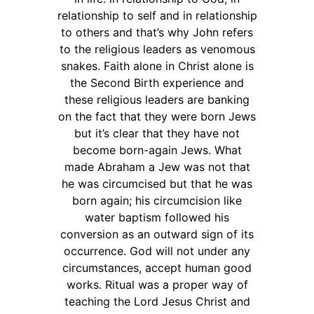
relationship to self and in relationship
to others and that’s why John refers
to the religious leaders as venomous
snakes. Faith alone in Christ alone is
the Second Birth experience and
these religious leaders are banking
on the fact that they were born Jews
but it’s clear that they have not
become born-again Jews. What
made Abraham a Jew was not that
he was circumcised but that he was
born again; his circumcision like
water baptism followed his
conversion as an outward sign of its
occurrence. God will not under any
circumstances, accept human good
works. Ritual was a proper way of
teaching the Lord Jesus Christ and