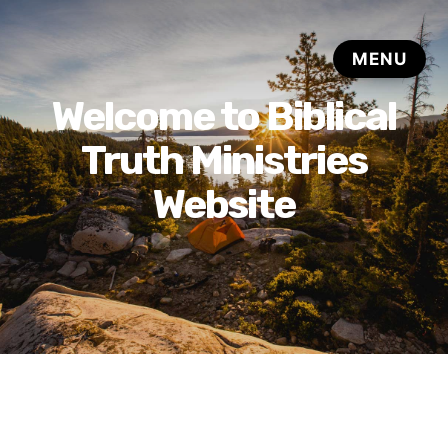
Welcome to Biblical
Truth Ministries
Website