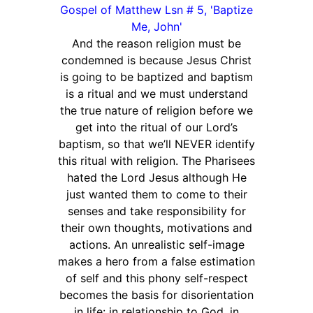
Gospel of Matthew Lsn # 5, 'Baptize
Me, John'
And the reason religion must be
condemned is because Jesus Christ
is going to be baptized and baptism
is a ritual and we must understand
the true nature of religion before we
get into the ritual of our Lord’s
baptism, so that we’ll NEVER identify
this ritual with religion. The Pharisees
hated the Lord Jesus although He
just wanted them to come to their
senses and take responsibility for
their own thoughts, motivations and
actions. An unrealistic self-image
makes a hero from a false estimation
of self and this phony self-respect
becomes the basis for disorientation
in life: in relationship to God, in