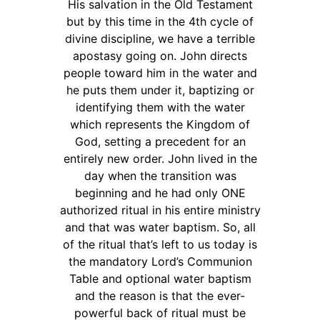
His salvation in the Old Testament
but by this time in the 4th cycle of
divine discipline, we have a terrible
apostasy going on. John directs
people toward him in the water and
he puts them under it, baptizing or
identifying them with the water
which represents the Kingdom of
God, setting a precedent for an
entirely new order. John lived in the
day when the transition was
beginning and he had only ONE
authorized ritual in his entire ministry
and that was water baptism. So, all
of the ritual that’s left to us today is
the mandatory Lord’s Communion
Table and optional water baptism
and the reason is that the ever-
powerful back of ritual must be