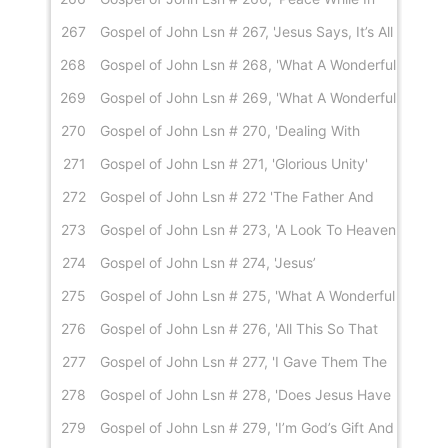
Trouble'
267
Gospel of John Lsn # 267, 'Jesus Says, It’s All
About Being In Me'
268
Gospel of John Lsn # 268, 'What A Wonderful
World Or Is It?' Part 1
269
Gospel of John Lsn # 269, 'What A Wonderful
270
Gospel of John Lsn # 270, 'Dealing With
World Or Is It?' Part 2
Trouble In The Devil’s World'
271
Gospel of John Lsn # 271, 'Glorious Unity'
272
Gospel of John Lsn # 272 'The Father And
Son Reunion'
273
Gospel of John Lsn # 273, 'A Look To Heaven
Provides A Unique Glimpse For Us'
274
Gospel of John Lsn # 274, 'Jesus’
Magnificent Prayer'
275
Gospel of John Lsn # 275, 'What A Wonderful
World Or Is It?' Part 3
276
Gospel of John Lsn # 276, 'All This So That
The World May Believe'
277
Gospel of John Lsn # 277, 'I Gave Them The
Words You Gave Me'
278
Gospel of John Lsn # 278, 'Does Jesus Have
Favorites?'
279
Gospel of John Lsn # 279, 'I’m God’s Gift And