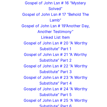
Gospel of John Lsn # 16 “Mystery
Solved”
Gospel of John Lsn # 17 “Behold The
Lamb”
Gospel of John Lsn # 19“Another Day,
Another Testimony”
Linked List Item
Gospel of John Lsn # 20 “A Worthy
Substitute” Part 1
Gospel of John Lsn # 21 “A Worthy
Substitute” Part 2
Gospel of John Lsn # 22 “A Worthy
Substitute” Part 3
Gospel of John Lsn # 23 “A Worthy
Substitute” Part 4
Gospel of John Lsn # 24 “A Worthy
Substitute” Part 5
Gospel of John Lsn # 25 “A Worthy
Substitute” Part 6