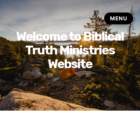
Welcome to Biblical
Truth Ministries
Website