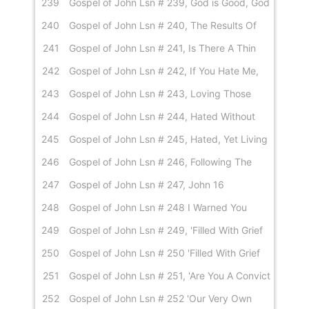
Love Life?
239
Gospel of John Lsn # 239, God is Good, God
is Great And So is Jesus
240
Gospel of John Lsn # 240, The Results Of
Our Election
241
Gospel of John Lsn # 241, Is There A Thin
Line Between Love And Hate?
242
Gospel of John Lsn # 242, If You Hate Me,
You’ll Hate My Friends Too
243
Gospel of John Lsn # 243, Loving Those
Who Don’t Even Like Us
244
Gospel of John Lsn # 244, Hated Without
Reason
245
Gospel of John Lsn # 245, Hated, Yet Living
Beyond Our Wildest Imaginations
246
Gospel of John Lsn # 246, Following The
Spirit’s Lead
247
Gospel of John Lsn # 247, John 16
Introduction; Jesus Told You So
248
Gospel of John Lsn # 248 I Warned You
About Them
249
Gospel of John Lsn # 249, 'Filled With Grief
For Your Own Good' (part 1)
250
Gospel of John Lsn # 250 'Filled With Grief
For Your Own Good' (Part 2)
251
Gospel of John Lsn # 251, 'Are You A Convict
Of The Holy Spirit?'
252
Gospel of John Lsn # 252 'Our Very Own