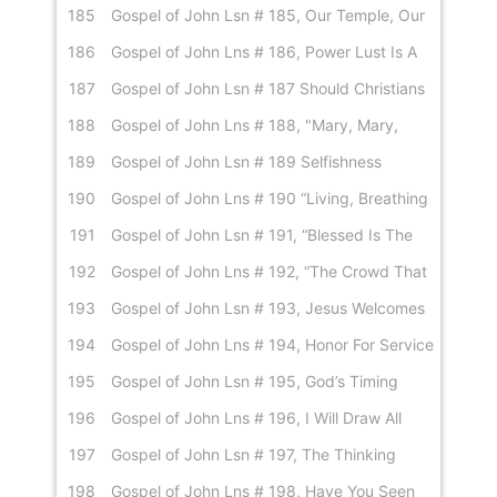
185
Gospel of John Lsn # 185, Our Temple, Our
Nation And Our Wallets
186
Gospel of John Lns # 186, Power Lust Is A
Powerful Motivator
187
Gospel of John Lsn # 187 Should Christians
Go To Parties?
188
Gospel of John Lns # 188, "Mary, Mary,
Quite Contrary"
189
Gospel of John Lsn # 189 Selfishness
Attacks Unselfishness
190
Gospel of John Lns # 190 “Living, Breathing
Proof"
191
Gospel of John Lsn # 191, “Blessed Is The
King Of Israel”
192
Gospel of John Lns # 192, “The Crowd That
Was With Him Continued To Spread The Word”
193
Gospel of John Lsn # 193, Jesus Welcomes
Heathens
194
Gospel of John Lns # 194, Honor For Service
195
Gospel of John Lsn # 195, God’s Timing
Means Jesus’ Hour Has Arrived
196
Gospel of John Lns # 196, I Will Draw All
People To Myself
197
Gospel of John Lsn # 197, The Thinking
Man’s Messiah
198
Gospel of John Lns # 198, Have You Seen