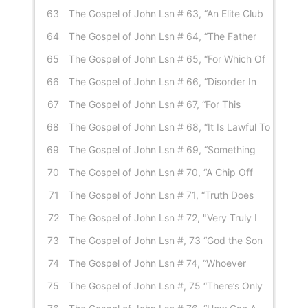
Are You To Question Our Rules?”
63
The Gospel of John Lsn # 63, “An Elite Club
For All Who Desire To Join”
64
The Gospel of John Lsn # 64, “The Father
Loves And Shows”
65
The Gospel of John Lsn # 65, “For Which Of
These Do You Stone Me?”
66
The Gospel of John Lsn # 66, “Disorder In
The Court“
67
The Gospel of John Lsn # 67, “For This
Reason”
68
The Gospel of John Lsn # 68, “It Is Lawful To
Do Good On The Sabbath”
69
The Gospel of John Lsn # 69, “Something
Greater Than The Temple Is Here”
70
The Gospel of John Lsn # 70, “A Chip Off
The Old Block”
71
The Gospel of John Lsn # 71, “Truth Does
Not Unify, It Separates”
72
The Gospel of John Lsn # 72, "Very Truly I
Tell You"
73
The Gospel of John Lsn #, 73 “God the Son
Became God the Man”
74
The Gospel of John Lsn # 74, “Whoever
Hears and Believes”
75
The Gospel of John Lsn #, 75 “There’s Only