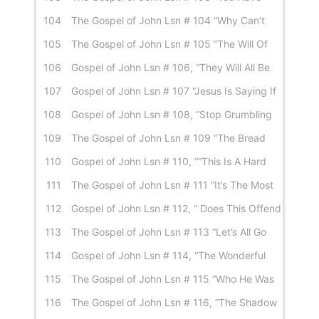
Seen Me And Still You Do Not Believe”
104
The Gospel of John Lsn # 104 “Why Can’t
You Just Be Like Moses?”
105
The Gospel of John Lsn # 105 “The Will Of
Him Who Sent Me”
106
Gospel of John Lsn # 106, “They Will All Be
Taught By God”
107
Gospel of John Lsn # 107 “Jesus Is Saying If
Not Me Than Who?”
108
Gospel of John Lsn # 108, “Stop Grumbling
Among Yourselves”
109
The Gospel of John Lsn # 109 “The Bread
Which Anyone May Eat”
110
Gospel of John Lsn # 110, ““This Is A Hard
Teaching”
111
The Gospel of John Lsn # 111 “It’s The Most
Wonderful Time Of The Year”
112
Gospel of John Lsn # 112, “ Does This Offend
You? ”
113
The Gospel of John Lsn # 113 “Let’s All Go
For A Run”
114
Gospel of John Lsn # 114, “The Wonderful
Words Of Life”
115
The Gospel of John Lsn # 115 “Who He Was
Before”
116
The Gospel of John Lsn # 116, “The Shadow