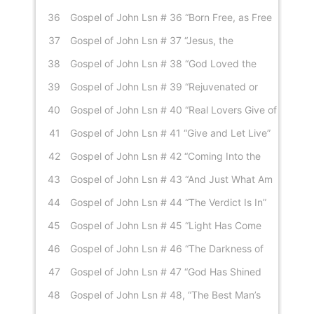
Evening Class”
36
Gospel of John Lsn # 36 “Born Free, as Free
as the Wind Blows”
37
Gospel of John Lsn # 37 “Jesus, the
Evangelist”
38
Gospel of John Lsn # 38 “God Loved the
World So Much”
39
Gospel of John Lsn # 39 “Rejuvenated or
Regenerated?”
40
Gospel of John Lsn # 40 “Real Lovers Give of
Themselves”
41
Gospel of John Lsn # 41 “Give and Let Live”
42
Gospel of John Lsn # 42 “Coming Into the
Light”
43
Gospel of John Lsn # 43 “And Just What Am
I To Do With My New Gift?”
44
Gospel of John Lsn # 44 “The Verdict Is In”
45
Gospel of John Lsn # 45 “Light Has Come
Into the World”
46
Gospel of John Lsn # 46 “The Darkness of
Evil”
47
Gospel of John Lsn # 47 “God Has Shined
His Light On Us”
48
Gospel of John Lsn # 48, “The Best Man’s