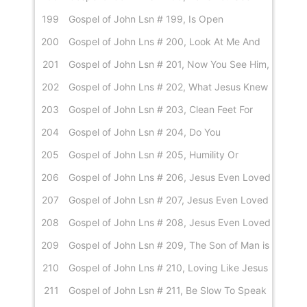
Jesus’ Glory ?
199
Gospel of John Lsn # 199, Is Open
Acknowledgement Required For Salvation?
200
Gospel of John Lns # 200, Look At Me And
Hear My Words
201
Gospel of John Lsn # 201, Now You See Him,
Then You Don’t
202
Gospel of John Lns # 202, What Jesus Knew
203
Gospel of John Lsn # 203, Clean Feet For
Service
204
Gospel of John Lsn # 204, Do You
Understand What I Have Done For You?
205
Gospel of John Lsn # 205, Humility Or
Recovery?
206
Gospel of John Lns # 206, Jesus Even Loved
His Betrayer (Part 1)
207
Gospel of John Lsn # 207, Jesus Even Loved
His Betrayer (Part 2)
208
Gospel of John Lns # 208, Jesus Even Loved
His Betrayer (Part 3)
209
Gospel of John Lsn # 209, The Son of Man is
Glorified
210
Gospel of John Lns # 210, Loving Like Jesus
Loved
211
Gospel of John Lsn # 211, Be Slow To Speak