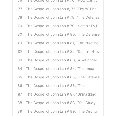
One Person Who Cannot Blaspheme”
76
The Gospel of John Lsn # 76, “How Can A
Dead Man Hear?”
77
The Gospel of John Lsn #, 77 “Thy Will Be
Done”
78
The Gospel of John Lsn # 78, “The Defense
Calls His Witnesses”
79
The Gospel of John Lsn # 79, “Satan’s Evil
Empire”
80
The Gospel of John Lsn # 80, “The Defense
Calls His Witnesses” Part 2
81
The Gospel of John Lsn # 81, “Resurrection”
82
The Gospel of John Lsn # 82, “Satan's New
Target”
83
The Gospel of John Lsn # 83, “A Weightier
Testimony”
84
The Gospel of John Lsn # 84, “The Impact
That Counts”
85
The Gospel of John Lsn # 85, “The Defense
Rests”
86
The Gospel of John Lsn # 86, “The
Prosecution Never Rests”
87
The Gospel of John Lsn # 87, “Unmasking
The Hypocrites”
88
The Gospel of John Lsn # 88, “You Study
The Scriptures Diligently”
89
The Gospel of John Lsn # 89, “The Wrong