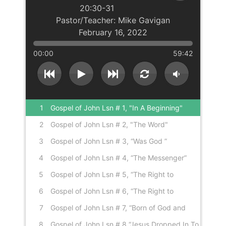
20:30-31
Mike Gavigan
February 16, 2022
00:00
59:42
1
Gospel of John Lsn # 1, "In A Beginning"
2
Gospel of John Lsn # 2, "The Word"
3
Gospel of John Lsn # 3, “Was God ”
4
Gospel of John Lsn # 4, “The Messenger”
5
Gospel of John Lsn # 5, “The Right to
6
Gospel of John Lsn # 6, “The Right to
Become Children of God” Part 1
Become Children of God”. Part 2
7
Gospel of John Lsn # 7, “Born of God and
Jesus Came to Tell us How”
8
Gospel of John Lsn # 8 “Jesus Dropped In To