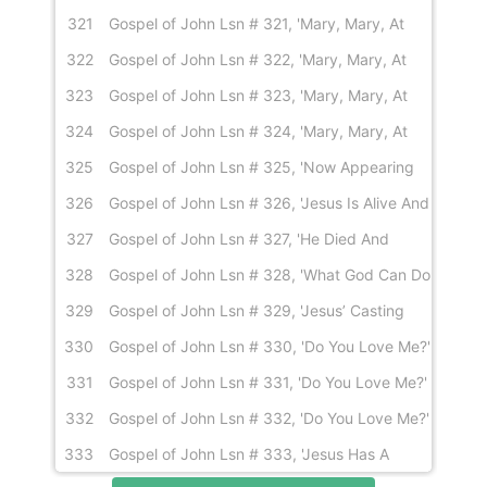
Exercise'
321
Gospel of John Lsn # 321, 'Mary, Mary, At
First Contrary' Part 1
322
Gospel of John Lsn # 322, 'Mary, Mary, At
First Contrary' Part 2
323
Gospel of John Lsn # 323, 'Mary, Mary, At
First Contrary' Part 3
324
Gospel of John Lsn # 324, 'Mary, Mary, At
First Contrary' Part 4
325
Gospel of John Lsn # 325, 'Now Appearing
Live And In Person'
326
Gospel of John Lsn # 326, 'Jesus Is Alive And
Our Sins Are Dead'
327
Gospel of John Lsn # 327, 'He Died And
Lived To Tell About It'
328
Gospel of John Lsn # 328, 'What God Can Do
With A Night Of Failure'
329
Gospel of John Lsn # 329, 'Jesus’ Casting
Call'
330
Gospel of John Lsn # 330, 'Do You Love Me?'
Part 1
331
Gospel of John Lsn # 331, 'Do You Love Me?'
Part 2
332
Gospel of John Lsn # 332, 'Do You Love Me?'
Part 3
333
Gospel of John Lsn # 333, 'Jesus Has A