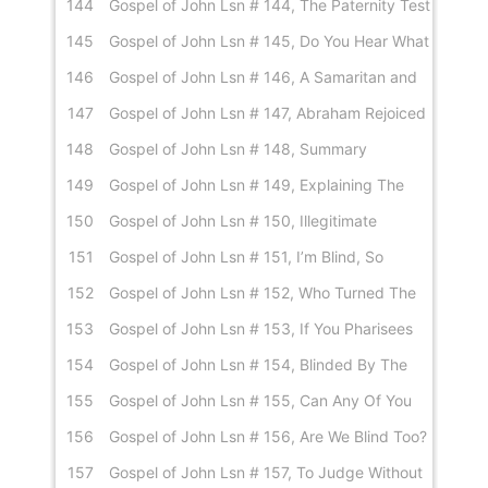
Father, You Would Love Me"
144
Gospel of John Lsn # 144, The Paternity Test
Results Are In
145
Gospel of John Lsn # 145, Do You Hear What
I Hear?
146
Gospel of John Lsn # 146, A Samaritan and
Demon-Possessed
147
Gospel of John Lsn # 147, Abraham Rejoiced
148
Gospel of John Lsn # 148, Summary
Conclusion John 8 And Introduction John 9
149
Gospel of John Lsn # 149, Explaining The
Unexplainable
150
Gospel of John Lsn # 150, Illegitimate
Competition
151
Gospel of John Lsn # 151, I’m Blind, So
What’s To Live For?
152
Gospel of John Lsn # 152, Who Turned The
Lights On?
153
Gospel of John Lsn # 153, If You Pharisees
Could Only See What I See!
154
Gospel of John Lsn # 154, Blinded By The
Light
155
Gospel of John Lsn # 155, Can Any Of You
Prove Me Guilty Of Sin?
156
Gospel of John Lsn # 156, Are We Blind Too?
157
Gospel of John Lsn # 157, To Judge Without