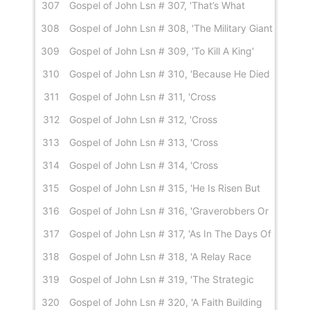
Hope'
307
Gospel of John Lsn # 307, 'That’s What
Friends Are For'
308
Gospel of John Lsn # 308, 'The Military Giant
Blue Collar Administrator Falls Short'
309
Gospel of John Lsn # 309, 'To Kill A King'
310
Gospel of John Lsn # 310, 'Because He Died
For Us'
311
Gospel of John Lsn # 311, 'Cross
Examination' Part1
312
Gospel of John Lsn # 312, 'Cross
313
Gospel of John Lsn # 313, 'Cross
Examination' Part 2
Examination' Part 3'
314
Gospel of John Lsn # 314, 'Cross
315
Gospel of John Lsn # 315, 'He Is Risen But
Examination' Part 4'
What Does That Mean?'
316
Gospel of John Lsn # 316, 'Graverobbers Or
Is There Another Possible Explanation?'
317
Gospel of John Lsn # 317, 'As In The Days Of
Noah'
318
Gospel of John Lsn # 318, 'A Relay Race
From The Cemetery To The Hiding Place And Back'
319
Gospel of John Lsn # 319, 'The Strategic
And Tactical Victories Of The Resurrection'
320
Gospel of John Lsn # 320, 'A Faith Building