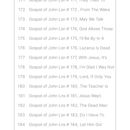
Seize Him But He Escaped Their Grasp
172
Gospel of John Lsn # 172 , From The Wake
To The Awakening Of Lazarus
173
Gospel of John Lsn # 173, May We Talk
About Death?
174
Gospel of John Lsn # 174, God Allows Those
He Loves To Suffer
175
Gospel of John Lsn # 175, I’ll Be By In A
Couple Of Days
176
Gospel of John Lsn # 176, Lazarus Is Dead
177
Gospel of John Lsn # 177, With Jesus, It’s
Always Either A Response Or A Reaction
178
Gospel of John Lsn # 178, I’m Glad I Was Not
There, So That You May Believe
179
Gospel of John Lns # 179, Lord, If Only You
Had Been Here
180
Gospel of John Lsn # 180, The Teacher Is
Here
181
Gospel of John Lns # 181, Jesus Wept
182
Gospel of John Lns # 182, The Dead Man
Came Out
183
Gospel of John Lsn # 183, Do I Have To
Believe To See The Glory Of God?
184
Gospel of John Lns # 184, Let Him Go!