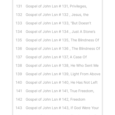
Times
131
Gospel of John Lsn # 131, Privileges,
Opportunities and Power, Oh My!
132
Gospel of John Lsn # 132 , Jesus, the
Schismatic
133
Gospel of John Lsn # 133, “But Doesn’t
Anyone Want To Know WHAT He Said?”
134
Gospel of John Lsn # 134 , Just A Stone’s
Throw Away
135
Gospel of John Lsn # 135, The Blindness Of
Human Standards
136
Gospel of John Lsn # 136 , The Blindness Of
137
Gospel of John Lsn # 137, A Case Of
Human Standards Part 2
Mistaken Identity
138
Gospel of John Lsn # 138, He Who Sent Me
Is Trustworthy
139
Gospel of John Lsn # 139, Light From Above
Versus Darkness From Below
140
Gospel of John Lsn # 140, He Has Not Left
Me Alone
141
Gospel of John Lsn # 141, True Freedom,
Honest To Goodness
142
Gospel of John Lsn # 142, Freedom
Prescription
143
Gospel of John Lsn # 143, If God Were Your