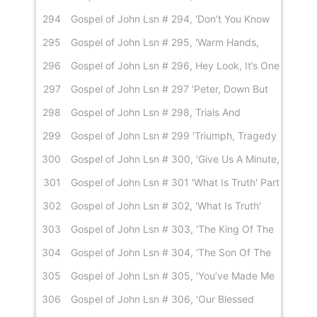
Yet That I Have To Do All This Alone?' Part 1
294
Gospel of John Lsn # 294, 'Don’t You Know
Yet That I Have To Do All This Alone?” Part 2
295
Gospel of John Lsn # 295, 'Warm Hands,
Cold Heart'
296
Gospel of John Lsn # 296, Hey Look, It’s One
Of His Boys'
297
Gospel of John Lsn # 297 'Peter, Down But
Not Out'
298
Gospel of John Lsn # 298, Trials And
Tribulations'
299
Gospel of John Lsn # 299 'Triumph, Tragedy
And Moral Courage'
300
Gospel of John Lsn # 300, 'Give Us A Minute,
We’ll Think Of Something'
301
Gospel of John Lsn # 301 'What Is Truth' Part
1
302
Gospel of John Lsn # 302, 'What Is Truth'
Part 2
303
Gospel of John Lsn # 303, 'The King Of The
Jews'
304
Gospel of John Lsn # 304, 'The Son Of The
Father'
305
Gospel of John Lsn # 305, 'You’ve Made Me
So Very Happy, Lord'
306
Gospel of John Lsn # 306, 'Our Blessed