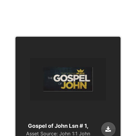
Gospel of John Lsn # 1,
John 1:1 John