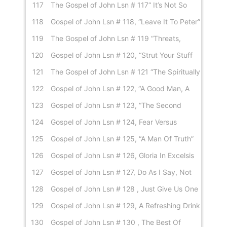
Reflects Reality”
117
The Gospel of John Lsn # 117“ It’s Not So
Much What I Do But What I Say That Counts”
118
Gospel of John Lsn # 118, “Leave It To Peter”
119
The Gospel of John Lsn # 119 “Threats,
Suggestions and God’s Timing”
120
Gospel of John Lsn # 120, “Strut Your Stuff
Big Brother”
121
The Gospel of John Lsn # 121 “The Spiritually
Mature Response To Criticism”
122
Gospel of John Lsn # 122, “A Good Man, A
Liar Or A Deceiver?”
123
Gospel of John Lsn # 123, “The Second
Greatest Challenge To God’s Grace Plan”
124
Gospel of John Lsn # 124, Fear Versus
Courage
125
Gospel of John Lsn # 125, “A Man Of Truth”
126
Gospel of John Lsn # 126, Gloria In Excelsis
Deo
127
Gospel of John Lsn # 127, Do As I Say, Not
As I Do
128
Gospel of John Lsn # 128 , Just Give Us One
More Sign
129
Gospel of John Lsn # 129, A Refreshing Drink
Of Living Water
130
Gospel of John Lsn # 130 , The Best Of