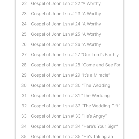
Substitute” Part 2
22
Gospel of John Lsn # 22 “A Worthy
Substitute” Part 3
23
Gospel of John Lsn # 23 “A Worthy
Substitute” Part 4
24
Gospel of John Lsn # 24 “A Worthy
Substitute” Part 5
25
Gospel of John Lsn # 25 “A Worthy
Substitute” Part 6
26
Gospel of John Lsn # 26 “A Worthy
Substitute” Part 7
27
Gospel of John Lsn # 27 “Our Lord’s Earthly
Ministry Begins”
28
Gospel of John Lsn # 28 “Come and See For
Yourself”
29
Gospel of John Lsn # 29 “It’s a Miracle”
30
Gospel of John Lsn # 30 “The Wedding
31
Guest” Part 1
Gospel of John Lsn # 31 “The Wedding
Guest” Part 2
32
Gospel of John Lsn # 32 “The Wedding Gift”
33
Gospel of John Lsn # 33 “He’s Angry”
34
Gospel of John Lsn # 34 “Here’s Your Sign”
35
Gospel of John Lsn # 35 “He’s Taking an