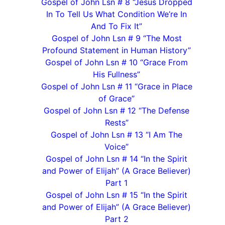
Gospel of John Lsn # 8 “Jesus Dropped
In To Tell Us What Condition We’re In
And To Fix It”
Gospel of John Lsn # 9 “The Most
Profound Statement in Human History”
Gospel of John Lsn # 10 “Grace From
His Fullness”
Gospel of John Lsn # 11 “Grace in Place
of Grace”
Gospel of John Lsn # 12 “The Defense
Rests”
Gospel of John Lsn # 13 “I Am The
Voice”
Gospel of John Lsn # 14 “In the Spirit
and Power of Elijah” (A Grace Believer)
Part 1
Gospel of John Lsn # 15 “In the Spirit
and Power of Elijah” (A Grace Believer)
Part 2