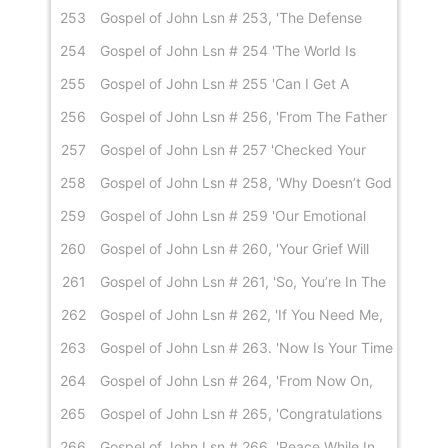
Public Defender In Action'
253
Gospel of John Lsn # 253, 'The Defense
Never Rests And He’s Preparing Us to Do The Same'
254
Gospel of John Lsn # 254 'The World Is
Proven Wrong'
255
Gospel of John Lsn # 255 'Can I Get A
Witness?'
256
Gospel of John Lsn # 256, 'From The Father
To The Son To The Spirit To Us'
257
Gospel of John Lsn # 257 'Checked Your
Spiritual Bank Balance Lately?'
258
Gospel of John Lsn # 258, 'Why Doesn’t God
Just Remove Our Pain When We Ask Him?'
259
Gospel of John Lsn # 259 'Our Emotional
Support Guide'
260
Gospel of John Lsn # 260, 'Your Grief Will
Turn To Joy'
261
Gospel of John Lsn # 261, 'So, You’re In The
Fishing Business; Tell Me About It'
262
Gospel of John Lsn # 262, 'If You Need Me,
I’ll Be At My Father’s House'
263
Gospel of John Lsn # 263. 'Now Is Your Time
Of Grief, But I Will See You Again'
264
Gospel of John Lsn # 264, 'From Now On,
You Can Ask Him Yourself'
265
Gospel of John Lsn # 265, 'Congratulations
For Your Ordination and For Your Appointment'
266
Gospel of John Lsn # 266, 'Peace While In