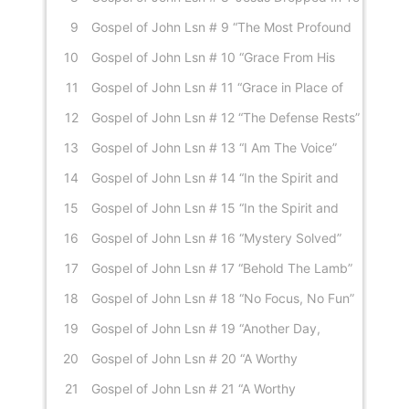
Tell Us What Condition We’re In And To Fix It”
9
Gospel of John Lsn # 9 “The Most Profound
Statement in Human History”
10
Gospel of John Lsn # 10 “Grace From His
Fullness”
11
Gospel of John Lsn # 11 “Grace in Place of
Grace”
12
Gospel of John Lsn # 12 “The Defense Rests”
13
Gospel of John Lsn # 13 “I Am The Voice”
14
Gospel of John Lsn # 14 “In the Spirit and
Power of Elijah” (A Grace Believer) Part 1
15
Gospel of John Lsn # 15 “In the Spirit and
Power of Elijah” (A Grace Believer) Part 2
16
Gospel of John Lsn # 16 “Mystery Solved”
17
Gospel of John Lsn # 17 “Behold The Lamb”
18
Gospel of John Lsn # 18 “No Focus, No Fun”
19
Gospel of John Lsn # 19 “Another Day,
Another Testimony”
20
Gospel of John Lsn # 20 “A Worthy
Substitute” Part 1
21
Gospel of John Lsn # 21 “A Worthy