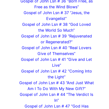
Gospel of John Lsn # 36 “Born Free, as
Free as the Wind Blows”
Gospel of John Lsn # 37 “Jesus, the
Evangelist”
Gospel of John Lsn # 38 “God Loved
the World So Much”
Gospel of John Lsn # 39 “Rejuvenated
or Regenerated?”
Gospel of John Lsn # 40 “Real Lovers
Give of Themselves”
Gospel of John Lsn # 41 “Give and Let
Live”
Gospel of John Lsn # 42 “Coming Into
the Light”
Gospel of John Lsn # 43 “And Just What
Am I To Do With My New Gift?”
Gospel of John Lsn # 44 “The Verdict Is
In”
Gospel of John Lsn # 47 “God Has