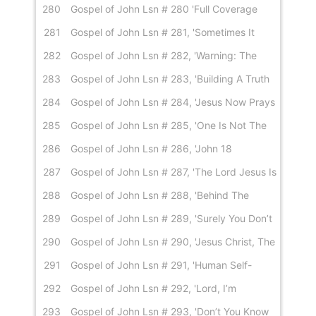
So Are You'
280
Gospel of John Lsn # 280 'Full Coverage
Insurance Protection'
281
Gospel of John Lsn # 281, 'Sometimes It
Seems Like An Extended Stay In A Hateful World '
282
Gospel of John Lsn # 282, 'Warning: The
Truth May Set You Free But It Will Also Get You In
283
Gospel of John Lsn # 283, 'Building A Truth
Trouble'
Tower'
284
Gospel of John Lsn # 284, 'Jesus Now Prays
For Us'
285
Gospel of John Lsn # 285, 'One Is Not The
Lonliest Number'
286
Gospel of John Lsn # 286, 'John 18
Introduction'
287
Gospel of John Lsn # 287, 'The Lord Jesus Is
Prepared For Battle'
288
Gospel of John Lsn # 288, 'Behind The
Scenes'
289
Gospel of John Lsn # 289, 'Surely You Don’t
Mean Me, Rabbi'
290
Gospel of John Lsn # 290, 'Jesus Christ, The
Lion Of Judah And The Lamb Of God'
291
Gospel of John Lsn # 291, 'Human Self-
Confidence versus Spiritual Self-Discipline'
292
Gospel of John Lsn # 292, 'Lord, I’m
Confused'
293
Gospel of John Lsn # 293, 'Don’t You Know