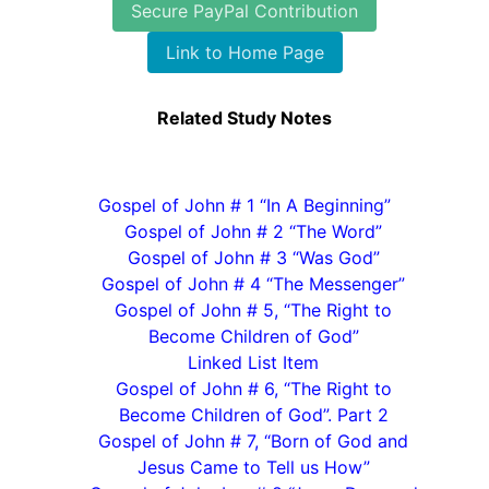
Wonderful Plan For Your Death'
Secure PayPal Contribution
Link to Home Page
Related Study Notes
Gospel of John # 1 “In A Beginning”
Gospel of John # 2 “The Word”
Gospel of John # 3 “Was God”
Gospel of John # 4 “The Messenger”
Gospel of John # 5, “The Right to
Become Children of God”
Linked List Item
Gospel of John # 6, “The Right to
Become Children of God”. Part 2
Gospel of John # 7, “Born of God and
Jesus Came to Tell us How”