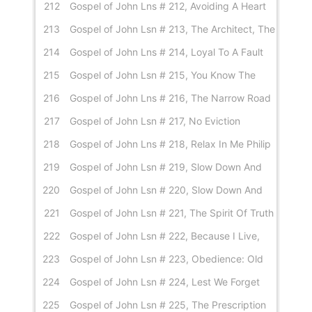
And Quick To Follow
212
Gospel of John Lns # 212, Avoiding A Heart
Attack
213
Gospel of John Lsn # 213, The Architect, The
Builder And Our Dream Home
214
Gospel of John Lns # 214, Loyal To A Fault
215
Gospel of John Lsn # 215, You Know The
Way
216
Gospel of John Lns # 216, The Narrow Road
That Leads To Life
217
Gospel of John Lsn # 217, No Eviction
Notices Ever
218
Gospel of John Lns # 218, Relax In Me Philip
And Breathe Freely
219
Gospel of John Lsn # 219, Slow Down And
Take A Deep Breath (Part 1)
220
Gospel of John Lsn # 220, Slow Down And
Take A Deep Breath (Part 2)
221
Gospel of John Lsn # 221, The Spirit Of Truth
222
Gospel of John Lsn # 222, Because I Live,
You Also Will Live
223
Gospel of John Lsn # 223, Obedience: Old
Testament Concept Or Valid Today?
224
Gospel of John Lsn # 224, Lest We Forget
225
Gospel of John Lsn # 225, The Prescription