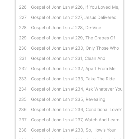
For Peace
226
Gospel of John Lsn # 226, If You Loved Me,
You Would Be Glad
227
Gospel of John Lsn # 227, Jesus Delivered
The Knockout Punch
228
Gospel of John Lsn # 228, De-Vine
Inspiration
229
Gospel of John Lsn # 229, The Grapes Of
Wrath ?
230
Gospel of John Lsn # 230, Only Those Who
Remain
231
Gospel of John Lsn # 231, Clean And
Serviceable
232
Gospel of John Lsn # 232, Apart From Me
You Can Do Nothing
233
Gospel of John Lsn # 233, Take The Ride
And Abide as Jesus Provides
234
Gospel of John Lsn # 234, Ask Whatever You
Wish
235
Gospel of John Lsn # 235, Revealing
Ourselves As Committed Disciples
236
Gospel of John Lsn # 236, Conditional Love?
237
Gospel of John Lsn # 237, Watch And Learn
And Then Do
238
Gospel of John Lsn # 238, So, How’s Your