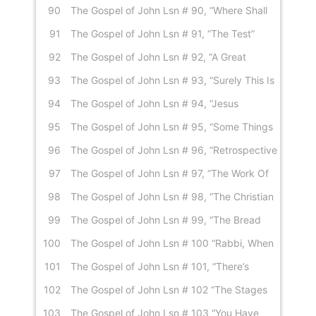
Desire Feeds The Wrong Intention”
90
The Gospel of John Lsn # 90, “Where Shall
We Buy Bread”
91
The Gospel of John Lsn # 91, “The Test”
92
The Gospel of John Lsn # 92, “A Great
Crowd”
93
The Gospel of John Lsn # 93, “Surely This Is
The Prophet”
94
The Gospel of John Lsn # 94, “Jesus
Withdrew Again By Himself To Think”
95
The Gospel of John Lsn # 95, “Some Things
Are More Important Than Even A Right or Just
96
The Gospel of John Lsn # 96, “Retrospective
Cause”
Exposition”
97
The Gospel of John Lsn # 97, “The Work Of
God”
98
The Gospel of John Lsn # 98, “The Christian
Life Is Not About Our Faithfulness to God”
99
The Gospel of John Lsn # 99, “The Bread
and Water Diet”
100
The Gospel of John Lsn # 100 “Rabbi, When
Did You Get Here?”,
101
The Gospel of John Lsn # 101, “There’s
Nothing Quite Like The Father’s Approval”
102
The Gospel of John Lsn # 102 “The Stages
Of Discipleship”
103
The Gospel of John Lsn # 103 “You Have