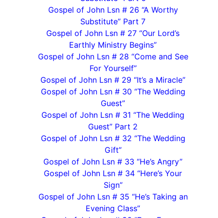
Gospel of John Lsn # 26 “A Worthy
Substitute” Part 7
Gospel of John Lsn # 27 “Our Lord’s
Earthly Ministry Begins”
Gospel of John Lsn # 28 “Come and See
For Yourself”
Gospel of John Lsn # 29 “It’s a Miracle”
Gospel of John Lsn # 30 “The Wedding
Guest”
Gospel of John Lsn # 31 “The Wedding
Guest” Part 2
Gospel of John Lsn # 32 “The Wedding
Gift”
Gospel of John Lsn # 33 “He’s Angry”
Gospel of John Lsn # 34 “Here’s Your
Sign”
Gospel of John Lsn # 35 “He’s Taking an
Evening Class”