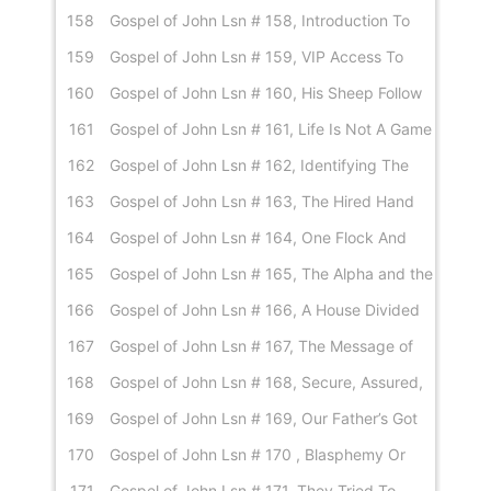
Judging
158
Gospel of John Lsn # 158, Introduction To
John 10 The Good Shepherd
159
Gospel of John Lsn # 159, VIP Access To
The Gate
160
Gospel of John Lsn # 160, His Sheep Follow
Him
161
Gospel of John Lsn # 161, Life Is Not A Game
162
Gospel of John Lsn # 162, Identifying The
Good Shepherd
163
Gospel of John Lsn # 163, The Hired Hand
Abandons The Sheep
164
Gospel of John Lsn # 164, One Flock And
One Shepherd
165
Gospel of John Lsn # 165, The Alpha and the
Omega
166
Gospel of John Lsn # 166, A House Divided
167
Gospel of John Lsn # 167, The Message of
the True Sheep
168
Gospel of John Lsn # 168, Secure, Assured,
Relaxed
169
Gospel of John Lsn # 169, Our Father’s Got
This
170
Gospel of John Lsn # 170 , Blasphemy Or
Honesty, Everyone Must Decide For Himself
171
Gospel of John Lsn # 171, They Tried To