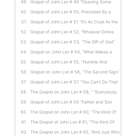
Relationship with the Groom”
49
Gospel of John Lsn # 49 “Opening Some
Early Christmas Gifts”
50
Gospel of John Lsn # 50, Preceded By a
Communion Service Message
51
Gospel of John Lsn # 51 “It’s As Cruel As the
Grave”
52
Gospel of John Lsn # 52, “Whoever Drinks
The Water I give Them Will Never Thirst.”
53
Gospel of John Lsn # 53, “The Gift of God”
54
Gospel on John Lsn # 54, “What Makes a
Woman Great?”_Preceded By Our First Communion
55
Gospel of John Lsn # 55, “Humble And
Service of 2023
Happy”
56
Gospel on John Lsn # 56, “The Second Sign”
57
Gospel of John Lsn # 57, “You Can't Do That
On A Saturday"
58
The Gospel on John Lsn # 58, “ “Everybody
Into The Pool”
59
Gospel of John Lsn # 59 “Father and Son
Salvation Business”
60
The Gospel on John Lsn # 60, “The Kind Of
Talk That Got Jesus Killed” Part 1
61
The Gospel of John Lsn # 61, “The Kind Of
Talk That Got Jesus Killed” Part 2
62
The Gospel on John Lsn # 62, “And Just Who