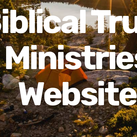
iblical Tr
Ministrie
Website